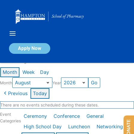
Skip
to
content
Calendar of Events
Apply Now
Events in August 2026
Month
Week
Day
Month
Year
Previous
Today
There are no events scheduled during these dates.
Event
Ceremony
Conference
General
Categories
DONATE
High School Day
Luncheon
Networking