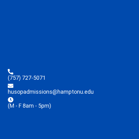
(757) 727-5071
husopadmissions@hamptonu.edu
(M - F 8am - 5pm)