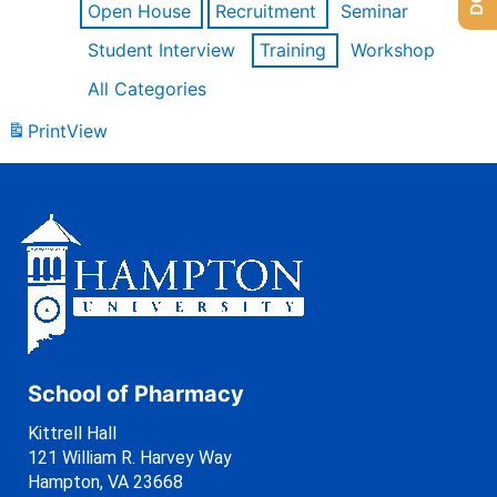
Open House
Recruitment
Seminar
Student Interview
Training
Workshop
All Categories
Print
View
School of Pharmacy
Kittrell Hall
121 William R. Harvey Way
Hampton, VA 23668