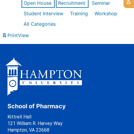
Open House
Recruitment
Seminar
Student Interview
Training
Workshop
All Categories
Print
View
School of Pharmacy
Kittrell Hall
121 William R. Harvey Way
Hampton, VA 23668