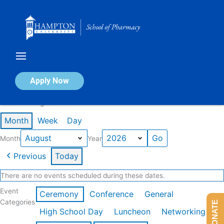
Skip
to
content
Calendar of Events
Apply Now
Events in August 2026
Month
Week
Day
Month
Year
Previous
Today
There are no events scheduled during these dates.
Event
Ceremony
Conference
General
Categories
DONATE
High School Day
Luncheon
Networking