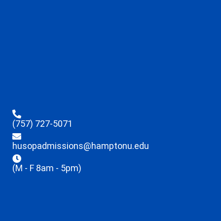
(757) 727-5071
husopadmissions@hamptonu.edu
(M - F 8am - 5pm)