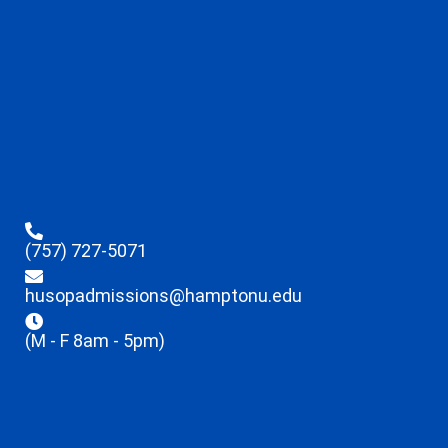
(757) 727-5071
husopadmissions@hamptonu.edu
(M - F 8am - 5pm)