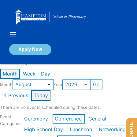
Skip
to
content
Calendar of Events
Apply Now
Events in August 2026
Month
Week
Day
Month
Year
Previous
Today
There are no events scheduled during these dates.
Event
Ceremony
Conference
General
Categories
DONATE
High School Day
Luncheon
Networking