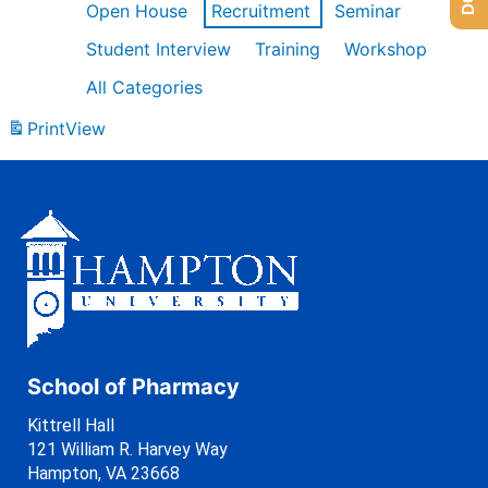
Open House
Recruitment
Seminar
Student Interview
Training
Workshop
All Categories
Print
View
School of Pharmacy
Kittrell Hall
121 William R. Harvey Way
Hampton, VA 23668