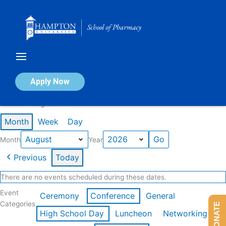
Skip
to
content
Calendar of Events
Apply Now
Events in August 2026
Month
Week
Day
Month
Year
Previous
Today
There are no events scheduled during these dates.
Event
Ceremony
Conference
General
Categories
DONATE
High School Day
Luncheon
Networking