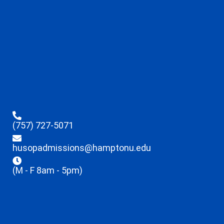
(757) 727-5071
husopadmissions@hamptonu.edu
(M - F 8am - 5pm)