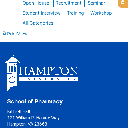
Open House
Recruitment
Seminar
Student Interview
Training
Workshop
All Categories
Print
View
School of Pharmacy
Kittrell Hall
121 William R. Harvey Way
Hampton, VA 23668