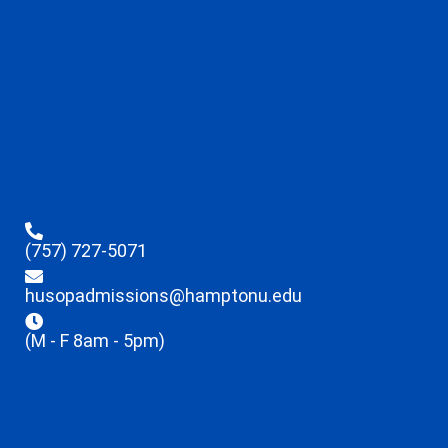
(757) 727-5071
husopadmissions@hamptonu.edu
(M - F 8am - 5pm)