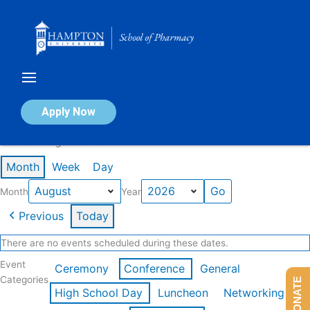
Skip
to
content
Calendar of Events
Apply Now
Events in August 2026
Month
Week
Day
Month
Year
Previous
Today
There are no events scheduled during these dates.
Event
Ceremony
Conference
General
Categories
DONATE
High School Day
Luncheon
Networking