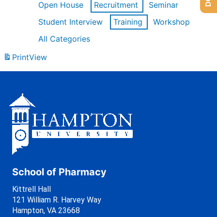
Open House
Recruitment
Seminar
Student Interview
Training
Workshop
All Categories
Print
View
School of Pharmacy
Kittrell Hall
121 William R. Harvey Way
Hampton, VA 23668