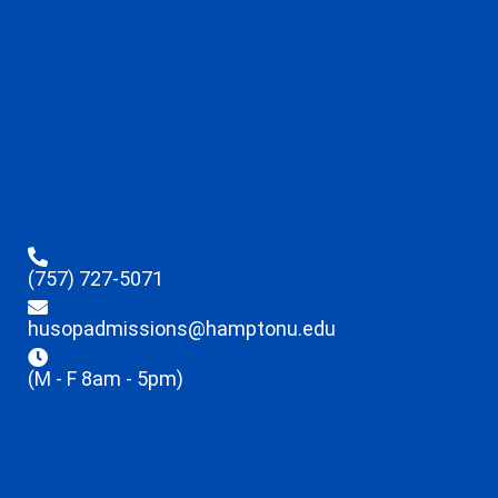
(757) 727-5071
husopadmissions@hamptonu.edu
(M - F 8am - 5pm)