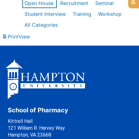
Open House
Recruitment
Seminar
Student Interview
Training
Workshop
All Categories
Print
View
School of Pharmacy
Kittrell Hall
121 William R. Harvey Way
Hampton, VA 23668