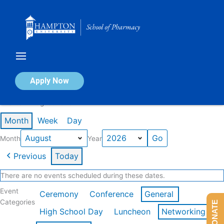
Skip
to
content
Calendar of Events
Apply Now
Events in August 2026
Month
Week
Day
Month
Year
Previous
Today
There are no events scheduled during these dates.
Event
Ceremony
Conference
General
Categories
DONATE
High School Day
Luncheon
Networking