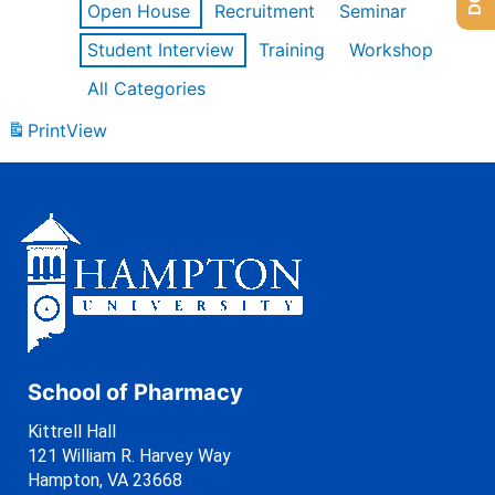
Open House
Recruitment
Seminar
Student Interview
Training
Workshop
All Categories
Print
View
School of Pharmacy
Kittrell Hall
121 William R. Harvey Way
Hampton, VA 23668