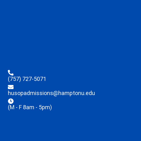
(757) 727-5071
husopadmissions@hamptonu.edu
(M - F 8am - 5pm)