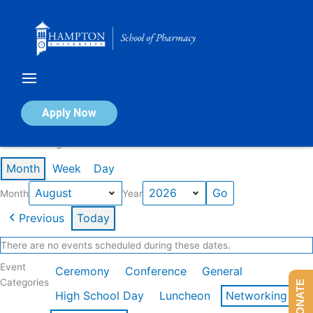
Skip
to
content
Calendar of Events
Apply Now
Events in August 2026
Month
Week
Day
Month
Year
Previous
Today
There are no events scheduled during these dates.
Event
Ceremony
Conference
General
Categories
DONATE
High School Day
Luncheon
Networking