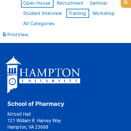
Open House
Recruitment
Seminar
Student Interview
Training
Workshop
All Categories
Print
View
School of Pharmacy
Kittrell Hall
121 William R. Harvey Way
Hampton, VA 23668