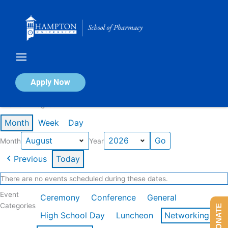
Skip
to
content
Calendar of Events
Apply Now
Events in August 2026
Month
Week
Day
Month
Year
Previous
Today
There are no events scheduled during these dates.
Event
Ceremony
Conference
General
Categories
DONATE
High School Day
Luncheon
Networking