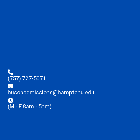
(757) 727-5071
husopadmissions@hamptonu.edu
(M - F 8am - 5pm)