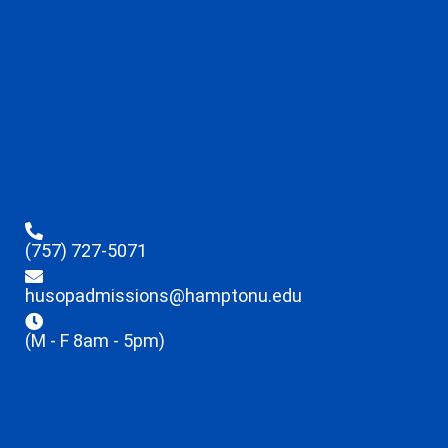
(757) 727-5071
husopadmissions@hamptonu.edu
(M - F 8am - 5pm)