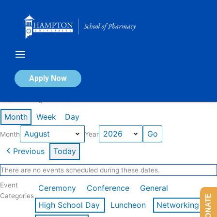
Skip
to
content
Calendar of Events
Apply Now
Events in August 2026
Month
Week
Day
Month
Year
Previous
Today
There are no events scheduled during these dates.
Event
Ceremony
Conference
General
Categories
DONATE
High School Day
Luncheon
Networking