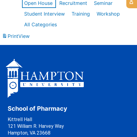
Open House
Recruitment
Seminar
Student Interview
Training
Workshop
All Categories
Print
View
School of Pharmacy
Kittrell Hall
121 William R. Harvey Way
Hampton, VA 23668