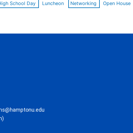
High School Day
Luncheon
Networking
Open House
ons@hamptonu.edu
m)