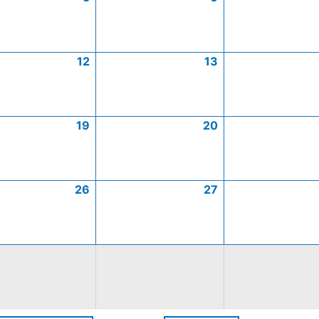
12
13
19
20
26
27