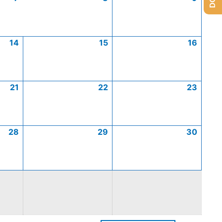
14
15
16
21
22
23
28
29
30