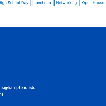
High School Day
Luncheon
Networking
Open House
ons@hamptonu.edu
m)