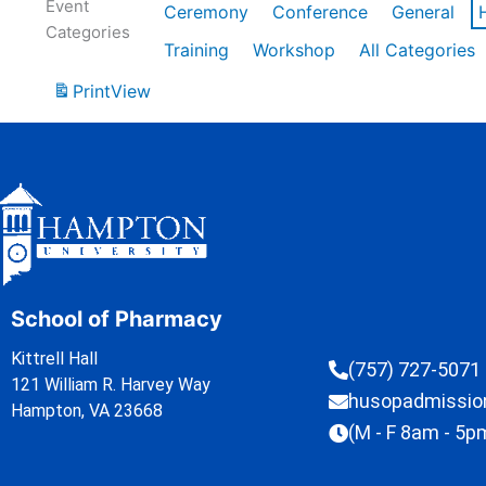
Event
Ceremony
Conference
General
Categories
Training
Workshop
All Categories
Print
View
School of Pharmacy
Kittrell Hall
(757) 727-5071
121 William R. Harvey Way
husopadmissi
Hampton, VA 23668
(M - F 8am - 5p