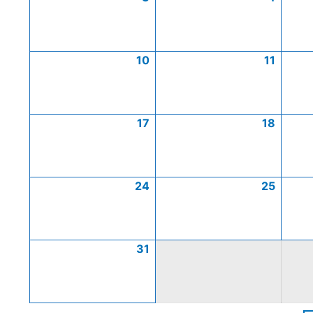
10
11
17
18
24
25
31