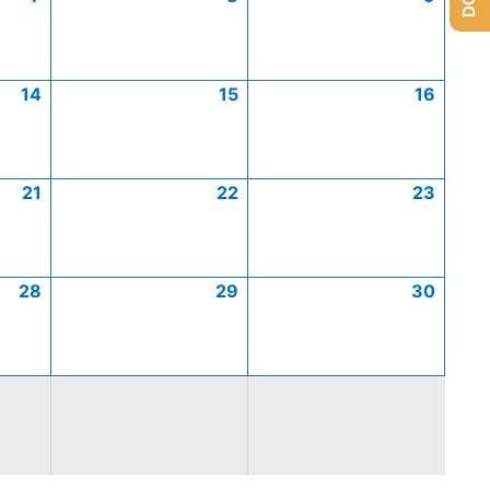
14
15
16
21
22
23
28
29
30