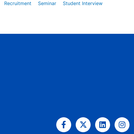
Recruitment
Seminar
Student Interview
Facebook-
X-
Linkedin
Ins
f
twitter