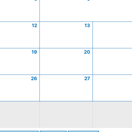
12
13
19
20
26
27