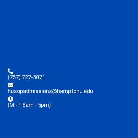
(757) 727-5071
husopadmissions@hamptonu.edu
(M - F 8am - 5pm)