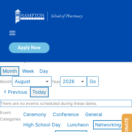
Skip
to
content
Calendar of Events
Apply Now
Events in August 2026
Month
Week
Day
Month
Year
Previous
Today
There are no events scheduled during these dates.
Event
Ceremony
Conference
General
Categories
DONATE
High School Day
Luncheon
Networking