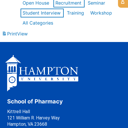
Open House
Recruitment
Seminar
Student Interview
Training
Workshop
All Categories
Print
View
School of Pharmacy
Kittrell Hall
121 William R. Harvey Way
Hampton, VA 23668