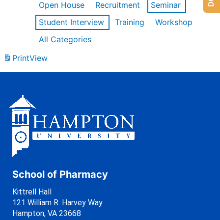
Open House
Recruitment
Seminar
Student Interview
Training
Workshop
All Categories
Print
View
School of Pharmacy
Kittrell Hall
121 William R. Harvey Way
Hampton, VA 23668