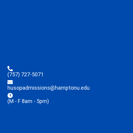
(757) 727-5071
husopadmissions@hamptonu.edu
(M - F 8am - 5pm)