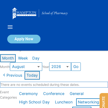
Skip
to
content
Calendar of Events
Apply Now
Events in August 2026
Month
Week
Day
Month
Year
Previous
Today
There are no events scheduled during these dates.
Event
Ceremony
Conference
General
Categories
DONATE
High School Day
Luncheon
Networking