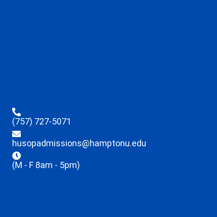
(757) 727-5071
husopadmissions@hamptonu.edu
(M - F 8am - 5pm)