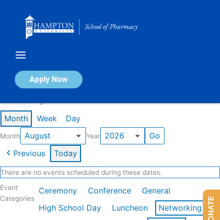
Skip
to
content
Calendar of Events
Apply Now
Events in August 2026
Month
Week
Day
Month
Year
Previous
Today
There are no events scheduled during these dates.
Event
Ceremony
Conference
General
Categories
DONATE
High School Day
Luncheon
Networking