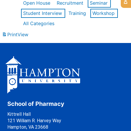
Open House
Recruitment
Seminar
Student Interview
Training
Workshop
All Categories
Print
View
School of Pharmacy
Kittrell Hall
121 William R. Harvey Way
Hampton, VA 23668