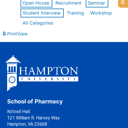
Open House
Recruitment
Seminar
Student Interview
Training
Workshop
All Categories
Print
View
School of Pharmacy
Kittrell Hall
121 William R. Harvey Way
Hampton, VA 23668