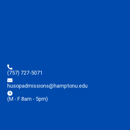
(757) 727-5071
husopadmissions@hamptonu.edu
(M - F 8am - 5pm)