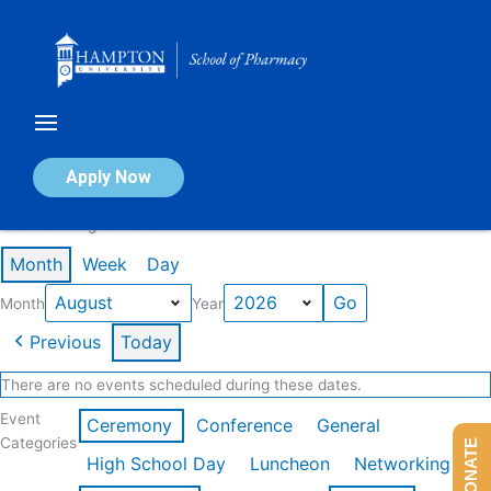
Skip
to
content
Calendar of Events
Apply Now
Events in August 2026
Month
Week
Day
Month
Year
Previous
Today
There are no events scheduled during these dates.
Event
Ceremony
Conference
General
Categories
DONATE
High School Day
Luncheon
Networking