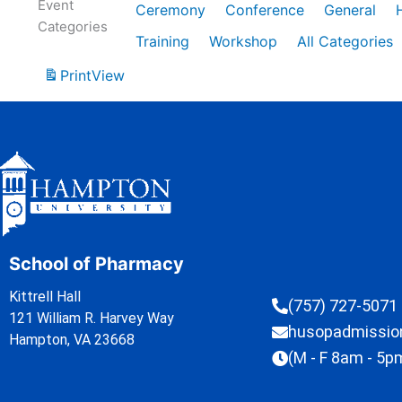
Event
Ceremony
Conference
General
Categories
Training
Workshop
All Categories
Print
View
School of Pharmacy
Kittrell Hall
(757) 727-5071
121 William R. Harvey Way
husopadmissi
Hampton, VA 23668
(M - F 8am - 5p