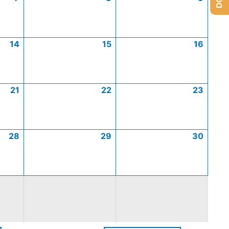
14
15
16
21
22
23
28
29
30