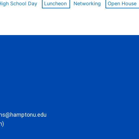
High School Day
Luncheon
Networking
Open House
ons@hamptonu.edu
m)