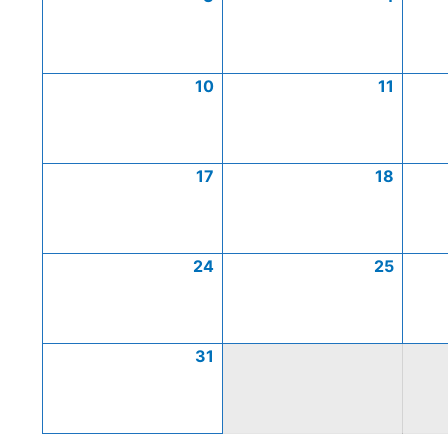
10
11
17
18
24
25
31