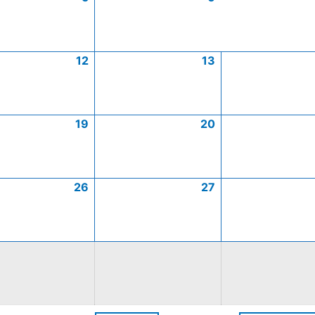
12
13
19
20
26
27