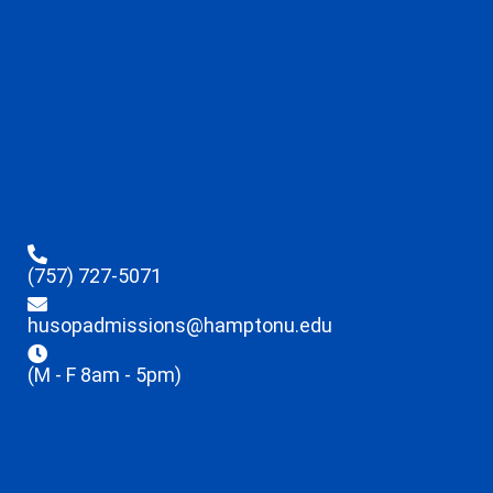
(757) 727-5071
husopadmissions@hamptonu.edu
(M - F 8am - 5pm)