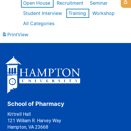
Open House
Recruitment
Seminar
Student Interview
Training
Workshop
All Categories
Print
View
School of Pharmacy
Kittrell Hall
121 William R. Harvey Way
Hampton, VA 23668