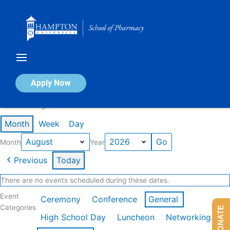
Skip
to
content
Calendar of Events
Apply Now
Events in August 2026
Month
Week
Day
Month
Year
Previous
Today
There are no events scheduled during these dates.
Event
Ceremony
Conference
General
Categories
DONATE
High School Day
Luncheon
Networking