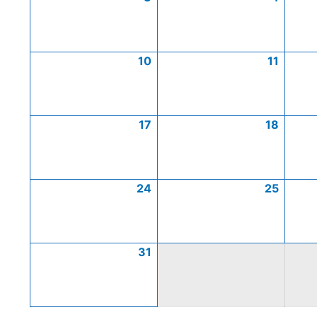
10
11
17
18
24
25
31