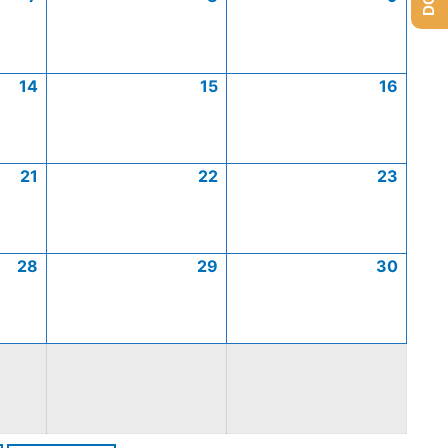
14
15
16
21
22
23
28
29
30