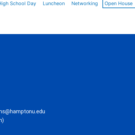
High School Day
Luncheon
Networking
Open House
ons@hamptonu.edu
m)