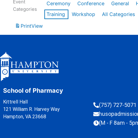
Event
Ceremony
Conference
General
Categories
Training
Workshop
All Categories
Print
View
School of Pharmacy
Kittrell Hall
(757) 727-5071
121 William R. Harvey Way
husopadmissi
Hampton, VA 23668
(M - F 8am - 5p