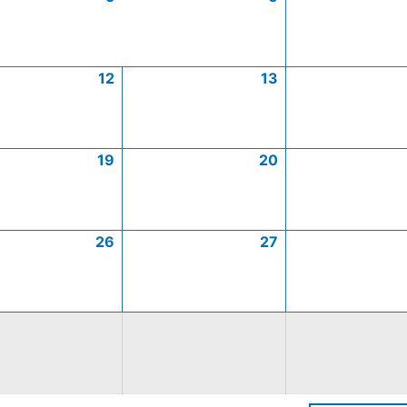
12
13
19
20
26
27