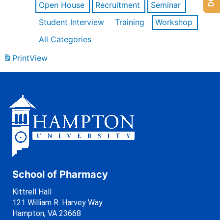
Open House
Recruitment
Seminar
Student Interview
Training
Workshop
All Categories
Print
View
School of Pharmacy
Kittrell Hall
121 William R. Harvey Way
Hampton, VA 23668