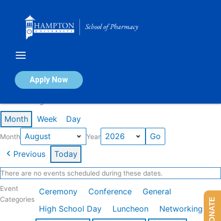
Skip
to
content
Calendar of Events
Apply Now
Events in August 2026
Month
Week
Day
Month
Year
Previous
Today
There are no events scheduled during these dates.
Event
Ceremony
Conference
General
Categories
DONATE
High School Day
Luncheon
Networking