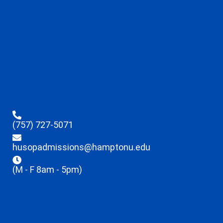
(757) 727-5071
husopadmissions@hamptonu.edu
(M - F 8am - 5pm)