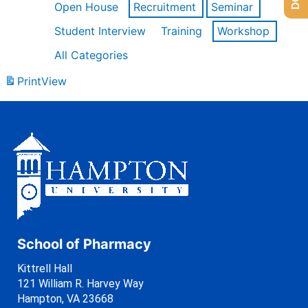
Open House
Recruitment
Seminar
Student Interview
Training
Workshop
All Categories
Print
View
School of Pharmacy
Kittrell Hall
121 William R. Harvey Way
Hampton, VA 23668