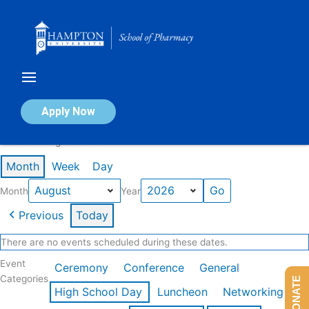
Skip
to
content
Calendar of Events
Apply Now
Events in August 2026
Month
Week
Day
Month
Year
Previous
Today
There are no events scheduled during these dates.
Event
Ceremony
Conference
General
Categories
DONATE
High School Day
Luncheon
Networking