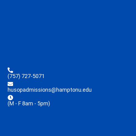
(757) 727-5071
husopadmissions@hamptonu.edu
(M - F 8am - 5pm)