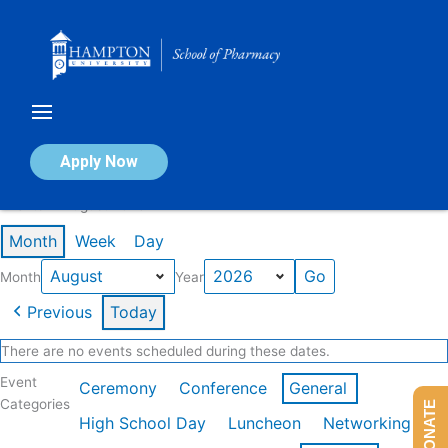
Skip
to
content
Calendar of Events
Apply Now
Events in August 2026
Month
Week
Day
Month
Year
Previous
Today
There are no events scheduled during these dates.
Event
Ceremony
Conference
General
Categories
DONATE
High School Day
Luncheon
Networking