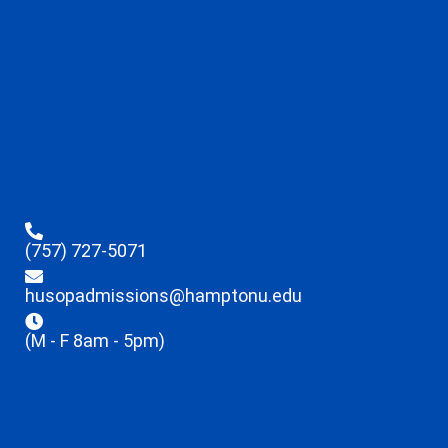
(757) 727-5071
husopadmissions@hamptonu.edu
(M - F 8am - 5pm)