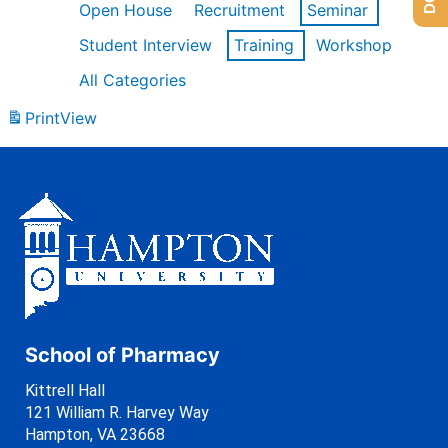
Open House
Recruitment
Seminar
Student Interview
Training
Workshop
All Categories
Print
View
School of Pharmacy
Kittrell Hall
121 William R. Harvey Way
Hampton, VA 23668