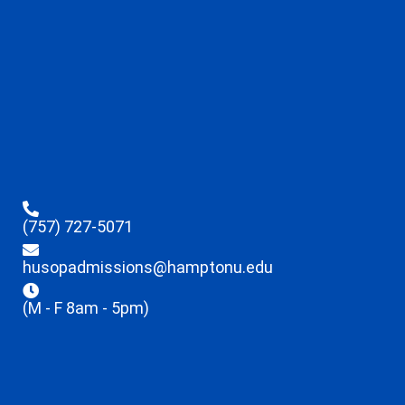
(757) 727-5071
husopadmissions@hamptonu.edu
(M - F 8am - 5pm)