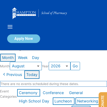
Skip
to
content
Calendar of Events
Apply Now
Events in August 2026
Month
Week
Day
Month
Year
Previous
Today
There are no events scheduled during these dates.
Event
Ceremony
Conference
General
Categories
DONATE
High School Day
Luncheon
Networking