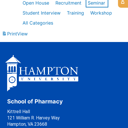
Open House
Recruitment
Seminar
Student Interview
Training
Workshop
All Categories
Print
View
School of Pharmacy
Kittrell Hall
121 William R. Harvey Way
Hampton, VA 23668