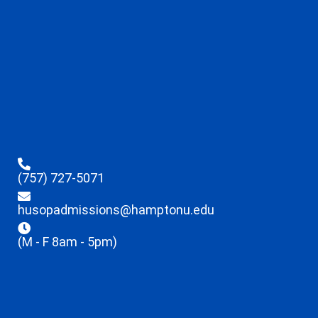
(757) 727-5071
husopadmissions@hamptonu.edu
(M - F 8am - 5pm)