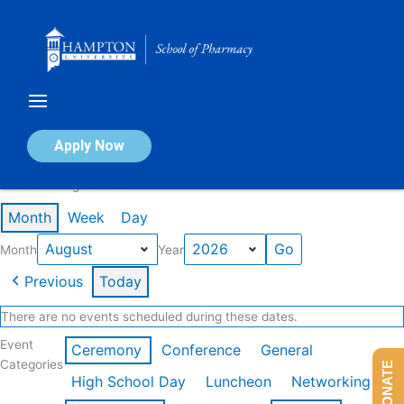
Skip
to
content
Calendar of Events
Apply Now
Events in August 2026
Month
Week
Day
Month
Year
Previous
Today
There are no events scheduled during these dates.
Event
Ceremony
Conference
General
Categories
DONATE
High School Day
Luncheon
Networking