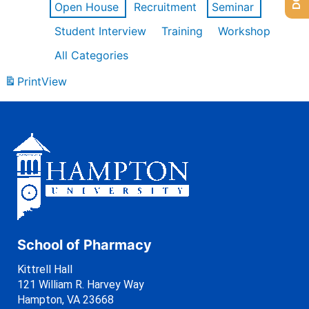
Open House
Recruitment
Seminar
Student Interview
Training
Workshop
All Categories
Print
View
School of Pharmacy
Kittrell Hall
121 William R. Harvey Way
Hampton, VA 23668