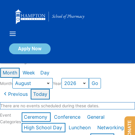
Skip
to
content
Calendar of Events
Apply Now
Events in August 2026
Month
Week
Day
Month
Year
Previous
Today
There are no events scheduled during these dates.
Event
Ceremony
Conference
General
Categories
DONATE
High School Day
Luncheon
Networking