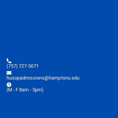
(757) 727-5071
husopadmissions@hamptonu.edu
(M - F 8am - 5pm)