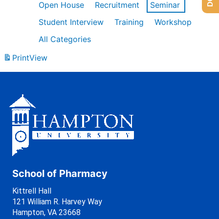
Open House
Recruitment
Seminar
Student Interview
Training
Workshop
All Categories
Print
View
School of Pharmacy
Kittrell Hall
121 William R. Harvey Way
Hampton, VA 23668