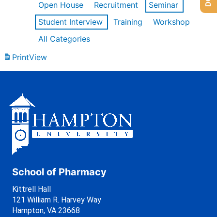
Open House
Recruitment
Seminar
Student Interview
Training
Workshop
All Categories
Print
View
School of Pharmacy
Kittrell Hall
121 William R. Harvey Way
Hampton, VA 23668