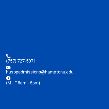
(757) 727-5071
husopadmissions@hamptonu.edu
(M - F 8am - 5pm)