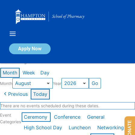
Skip
to
content
Calendar of Events
Apply Now
Events in August 2026
Month
Week
Day
Month
Year
Previous
Today
There are no events scheduled during these dates.
Event
Ceremony
Conference
General
Categories
DONATE
High School Day
Luncheon
Networking