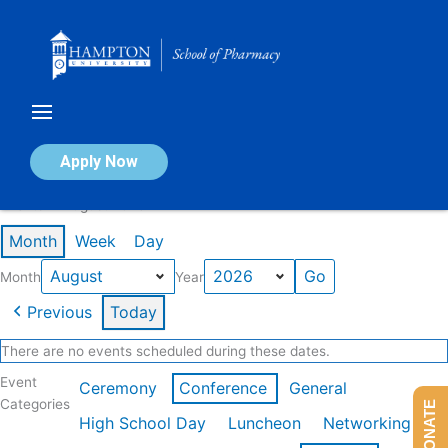
Skip
to
content
Calendar of Events
Apply Now
Events in August 2026
Month
Week
Day
Month
Year
Previous
Today
There are no events scheduled during these dates.
Event
Ceremony
Conference
General
Categories
DONATE
High School Day
Luncheon
Networking