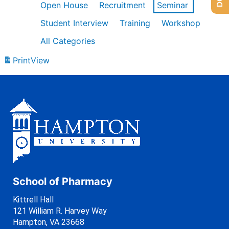
Open House
Recruitment
Seminar
Student Interview
Training
Workshop
All Categories
Print
View
School of Pharmacy
Kittrell Hall
121 William R. Harvey Way
Hampton, VA 23668