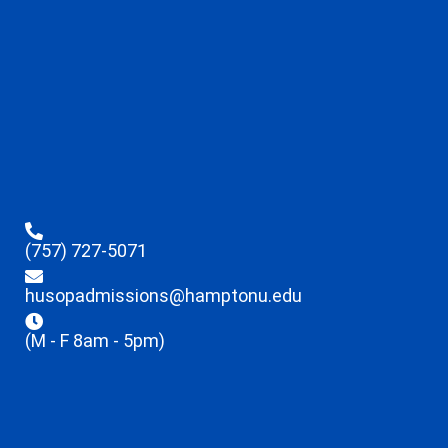
(757) 727-5071
husopadmissions@hamptonu.edu
(M - F 8am - 5pm)