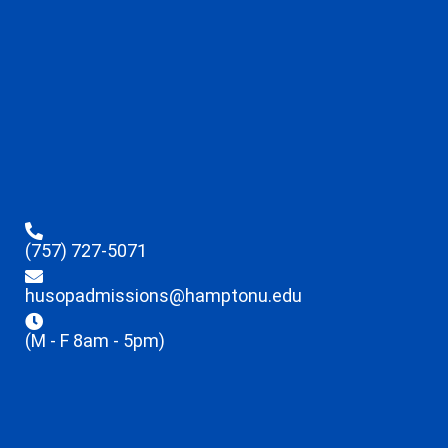
(757) 727-5071
husopadmissions@hamptonu.edu
(M - F 8am - 5pm)