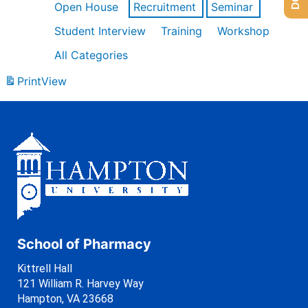
Open House
Recruitment
Seminar
Student Interview
Training
Workshop
All Categories
Print
View
School of Pharmacy
Kittrell Hall
121 William R. Harvey Way
Hampton, VA 23668