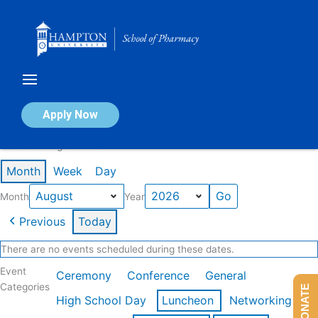
Skip
to
content
Calendar of Events
Apply Now
Events in August 2026
Month
Week
Day
Month
Year
Previous
Today
There are no events scheduled during these dates.
Event
Ceremony
Conference
General
Categories
DONATE
High School Day
Luncheon
Networking