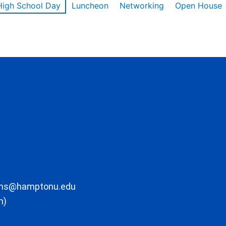
High School Day
Luncheon
Networking
Open House
ons@hamptonu.edu
m)