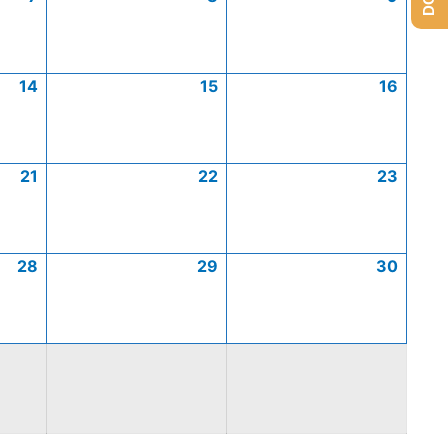
14
15
16
21
22
23
28
29
30