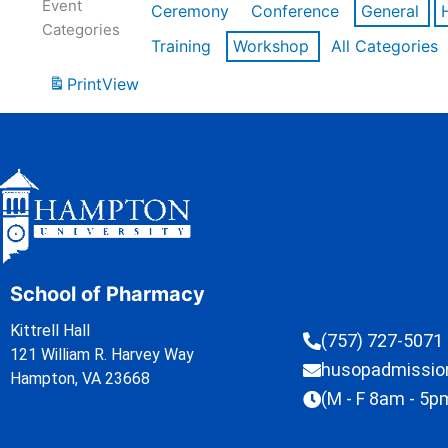
Event
Ceremony
Conference
General
Categories
Training
Workshop
All Categories
Print
View
School of Pharmacy
Kittrell Hall
(757) 727-5071
121 William R. Harvey Way
husopadmissi
Hampton, VA 23668
(M - F 8am - 5p