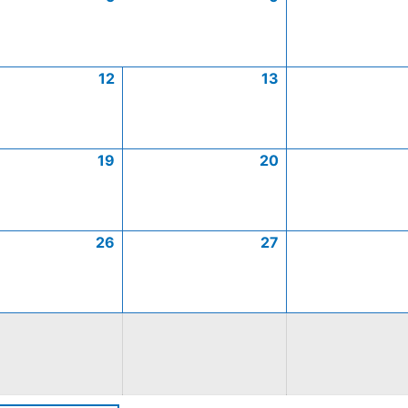
12
13
19
20
26
27