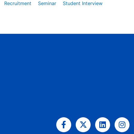
Recruitment
Seminar
Student Interview
Facebook-
X-
Linkedin
Ins
f
twitter