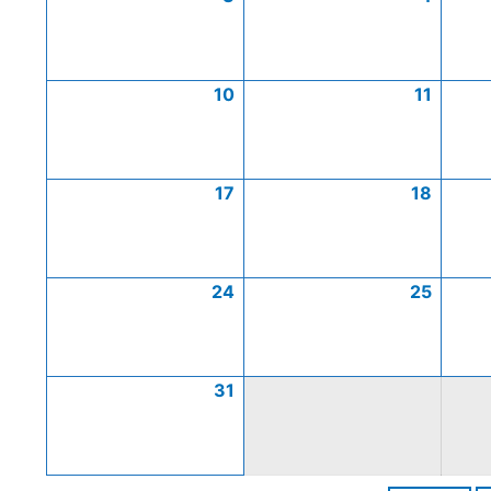
10
11
17
18
24
25
31