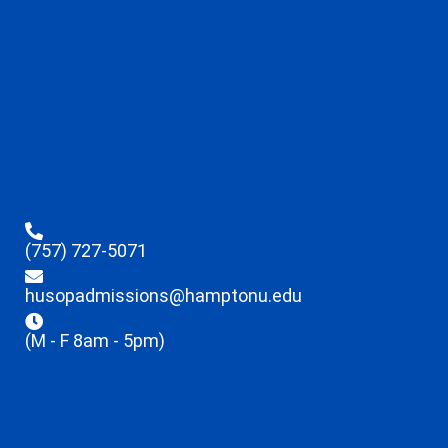
(757) 727-5071
husopadmissions@hamptonu.edu
(M - F 8am - 5pm)