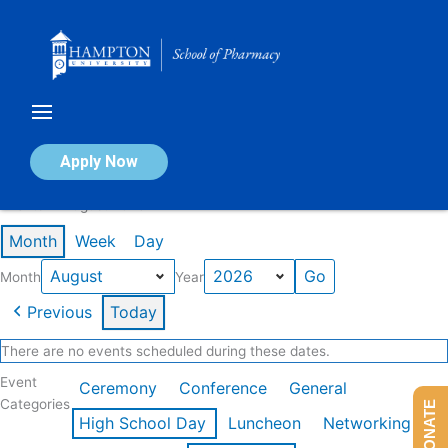
Skip
to
content
Calendar of Events
Apply Now
Events in August 2026
Month
Week
Day
Month
Year
Previous
Today
There are no events scheduled during these dates.
Event
Ceremony
Conference
General
Categories
DONATE
High School Day
Luncheon
Networking