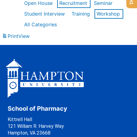
Open House
Recruitment
Seminar
Student Interview
Training
Workshop
All Categories
Print
View
School of Pharmacy
Kittrell Hall
121 William R. Harvey Way
Hampton, VA 23668