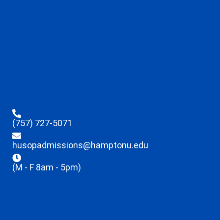
(757) 727-5071
husopadmissions@hamptonu.edu
(M - F 8am - 5pm)