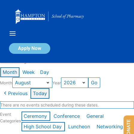
Skip
to
content
Calendar of Events
Apply Now
Events in August 2026
Month
Week
Day
Month
Year
Previous
Today
There are no events scheduled during these dates.
Event
Ceremony
Conference
General
Categories
DONATE
High School Day
Luncheon
Networking