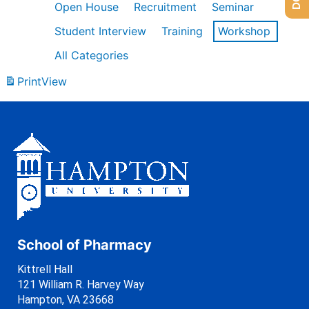
Open House
Recruitment
Seminar
Student Interview
Training
Workshop
All Categories
Print
View
School of Pharmacy
Kittrell Hall
121 William R. Harvey Way
Hampton, VA 23668