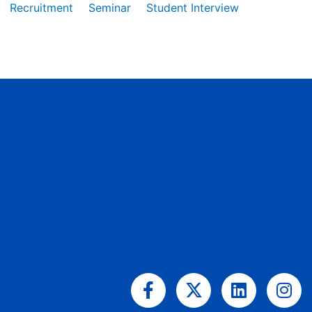
Recruitment
Seminar
Student Interview
Facebook-
X-
Linkedin
Ins
f
twitter