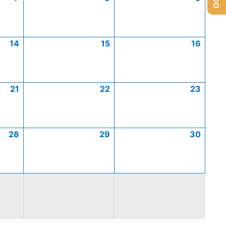
14
15
16
21
22
23
28
29
30