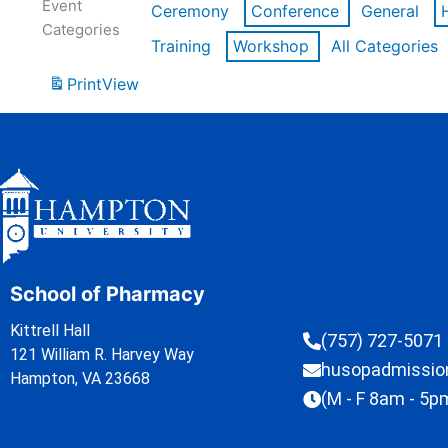
Event
Ceremony
Conference
General
Categories
Training
Workshop
All Categories
Print
View
School of Pharmacy
Kittrell Hall
(757) 727-5071
121 William R. Harvey Way
husopadmissi
Hampton, VA 23668
(M - F 8am - 5p