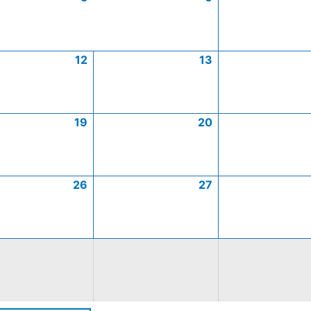
12
13
19
20
26
27