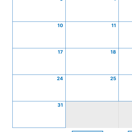
10
11
17
18
24
25
31