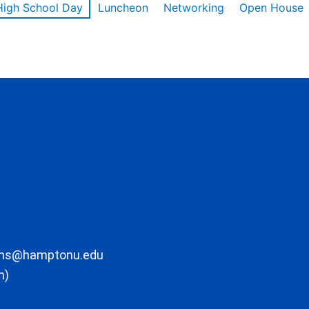
High School Day
Luncheon
Networking
Open House
ons@hamptonu.edu
m)