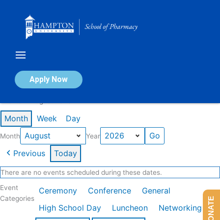
Skip
to
content
Calendar of Events
Apply Now
Events in August 2026
Month
Week
Day
Month
Year
Previous
Today
There are no events scheduled during these dates.
Event
Ceremony
Conference
General
Categories
DONATE
High School Day
Luncheon
Networking