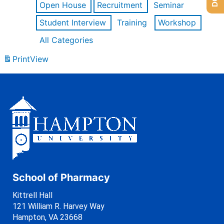
Open House
Recruitment
Seminar
Student Interview
Training
Workshop
All Categories
Print
View
School of Pharmacy
Kittrell Hall
121 William R. Harvey Way
Hampton, VA 23668