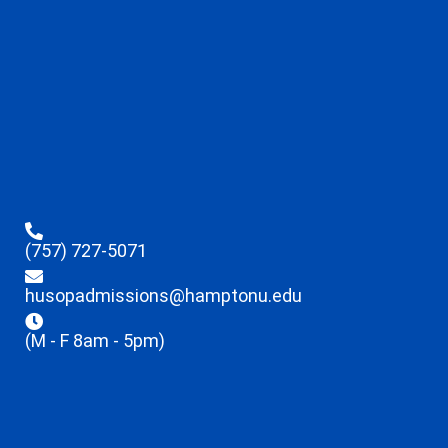
(757) 727-5071
husopadmissions@hamptonu.edu
(M - F 8am - 5pm)