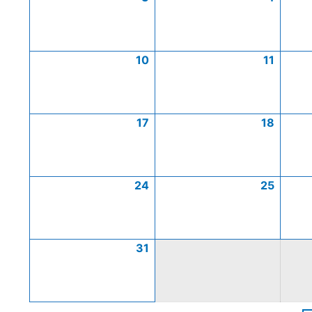
10
11
17
18
24
25
31