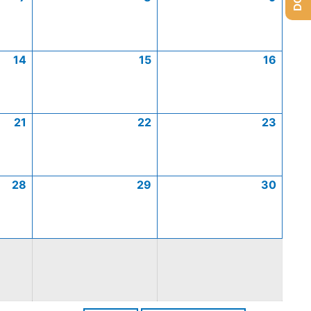
14
15
16
21
22
23
28
29
30