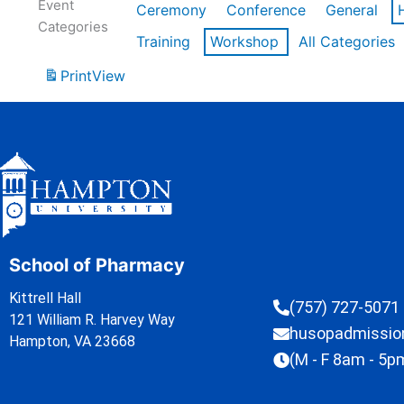
Event
Ceremony
Conference
General
Categories
Training
Workshop
All Categories
Print
View
School of Pharmacy
Kittrell Hall
(757) 727-5071
121 William R. Harvey Way
husopadmissi
Hampton, VA 23668
(M - F 8am - 5p