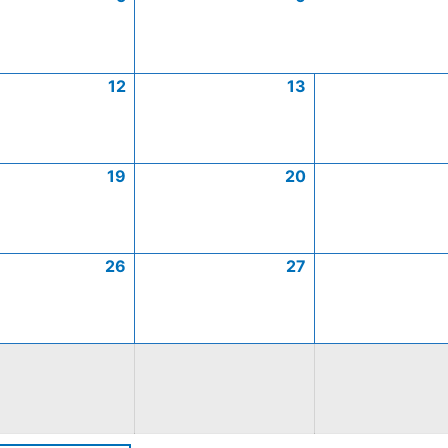
12
13
19
20
26
27