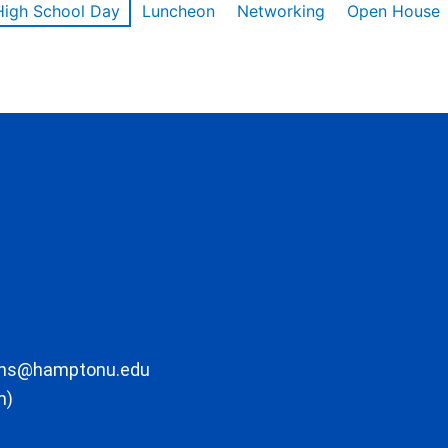
High School Day
Luncheon
Networking
Open House
ons@hamptonu.edu
m)