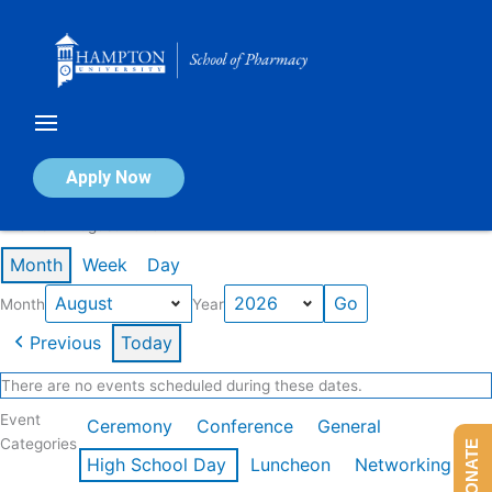
Skip
to
content
Calendar of Events
Apply Now
Events in August 2026
Month
Week
Day
Month
Year
Previous
Today
There are no events scheduled during these dates.
Event
Ceremony
Conference
General
Categories
DONATE
High School Day
Luncheon
Networking