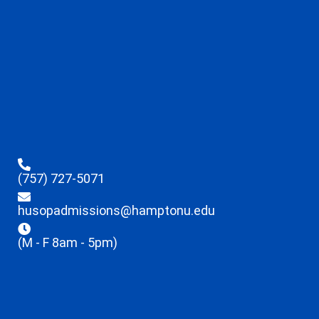
(757) 727-5071
husopadmissions@hamptonu.edu
(M - F 8am - 5pm)