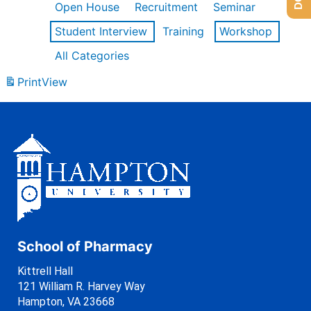
Open House
Recruitment
Seminar
Student Interview
Training
Workshop
All Categories
Print
View
School of Pharmacy
Kittrell Hall
121 William R. Harvey Way
Hampton, VA 23668