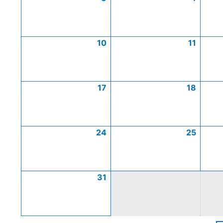
10
11
17
18
24
25
31