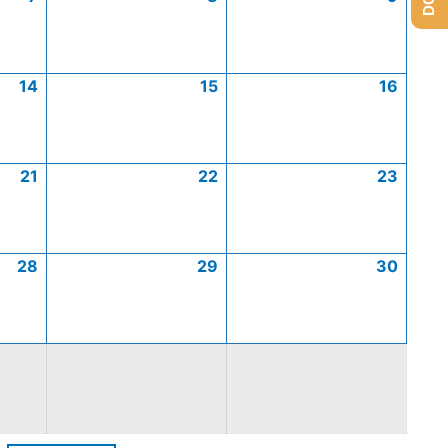
14
15
16
21
22
23
28
29
30