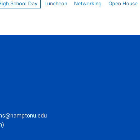
High School Day
Luncheon
Networking
Open House
ons@hamptonu.edu
m)