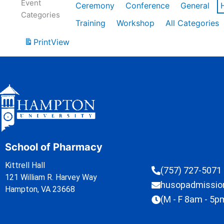
Event
Ceremony
Conference
General
Categories
Training
Workshop
All Categories
Print
View
School of Pharmacy
Kittrell Hall
(757) 727-5071
121 William R. Harvey Way
husopadmissi
Hampton, VA 23668
(M - F 8am - 5p