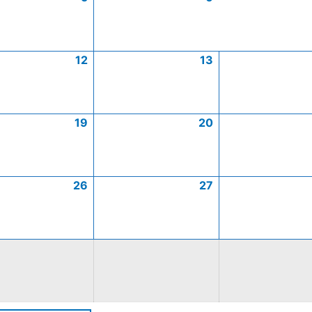
12
13
19
20
26
27