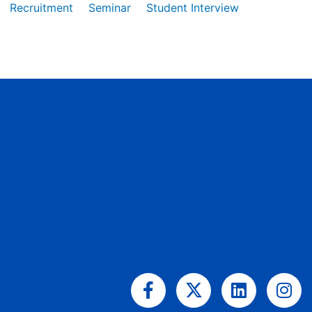
Recruitment
Seminar
Student Interview
Facebook-
X-
Linkedin
Ins
f
twitter