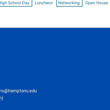
High School Day
Luncheon
Networking
Open House
ons@hamptonu.edu
m)