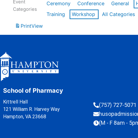
Event
Ceremony
Conference
General
Categories
Training
Workshop
All Categories
Print
View
School of Pharmacy
Kittrell Hall
(757) 727-5071
121 William R. Harvey Way
husopadmissi
Hampton, VA 23668
(M - F 8am - 5p