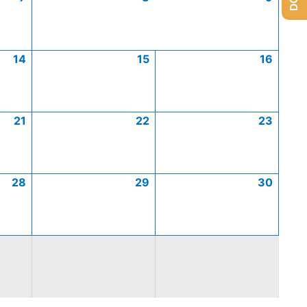
14
15
16
21
22
23
28
29
30