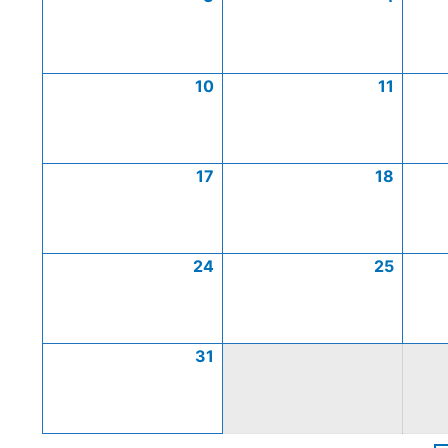
10
11
17
18
24
25
31