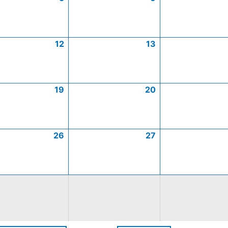
12
13
19
20
26
27