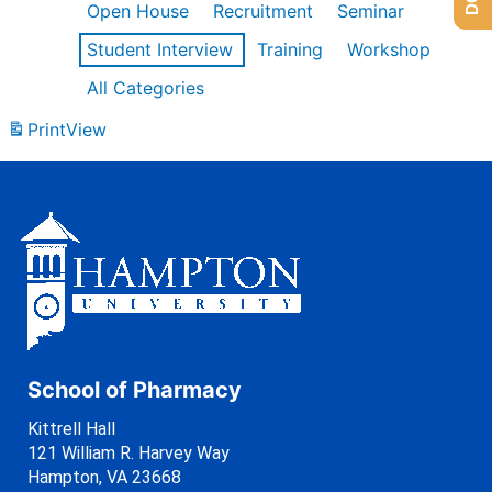
Open House
Recruitment
Seminar
Student Interview
Training
Workshop
All Categories
Print
View
School of Pharmacy
Kittrell Hall
121 William R. Harvey Way
Hampton, VA 23668