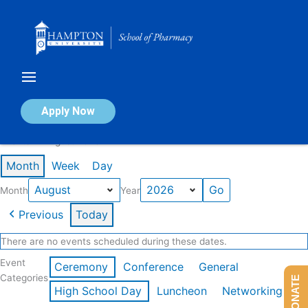
Skip
to
content
Calendar of Events
Apply Now
Events in August 2026
Month
Week
Day
Month
Year
Previous
Today
There are no events scheduled during these dates.
Event
Ceremony
Conference
General
Categories
DONATE
High School Day
Luncheon
Networking