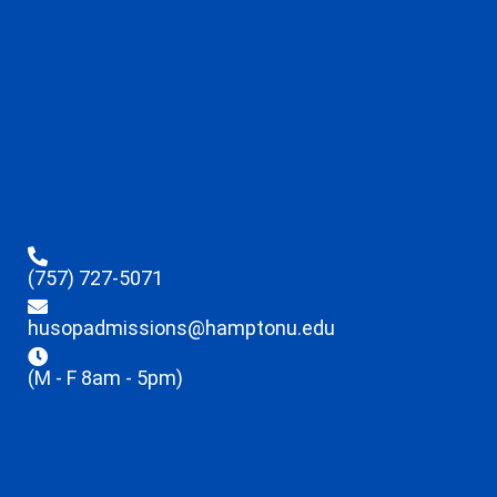
(757) 727-5071
husopadmissions@hamptonu.edu
(M - F 8am - 5pm)