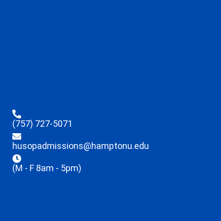
(757) 727-5071
husopadmissions@hamptonu.edu
(M - F 8am - 5pm)