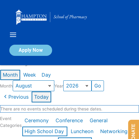
Skip
to
content
Calendar of Events
Apply Now
Events in August 2026
Month
Week
Day
Month
Year
Previous
Today
There are no events scheduled during these dates.
Event
Ceremony
Conference
General
Categories
DONATE
High School Day
Luncheon
Networking