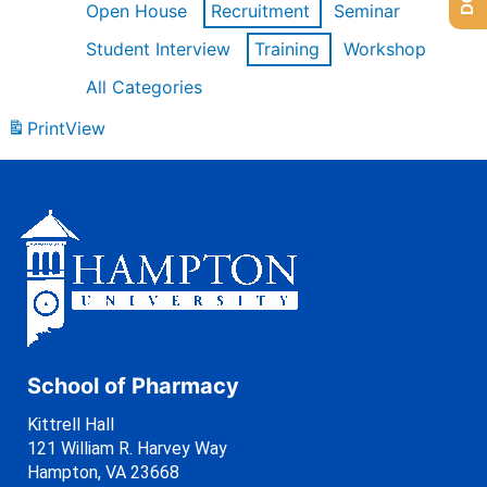
Open House
Recruitment
Seminar
Student Interview
Training
Workshop
All Categories
Print
View
School of Pharmacy
Kittrell Hall
121 William R. Harvey Way
Hampton, VA 23668