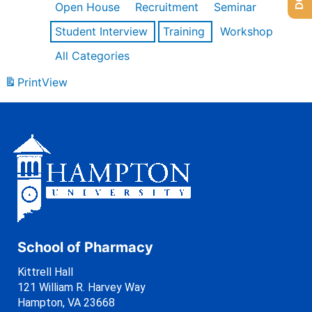
Open House
Recruitment
Seminar
Student Interview
Training
Workshop
All Categories
Print
View
School of Pharmacy
Kittrell Hall
121 William R. Harvey Way
Hampton, VA 23668