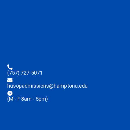
(757) 727-5071
husopadmissions@hamptonu.edu
(M - F 8am - 5pm)