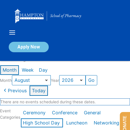
Skip
to
content
Calendar of Events
Apply Now
Events in August 2026
Month
Week
Day
Month
Year
Previous
Today
There are no events scheduled during these dates.
Event
Ceremony
Conference
General
Categories
DONATE
High School Day
Luncheon
Networking