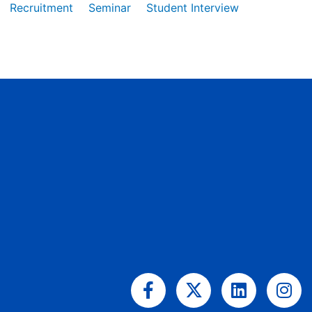
Recruitment
Seminar
Student Interview
Facebook-
X-
Linkedin
Ins
f
twitter