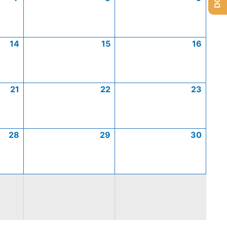
14
15
16
21
22
23
28
29
30