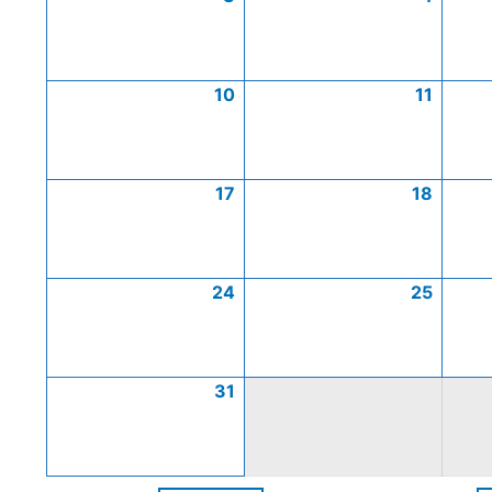
10
11
17
18
24
25
31