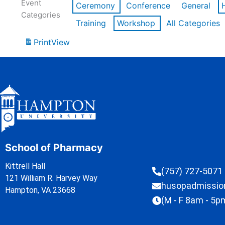
Event
Ceremony
Conference
General
Categories
Training
Workshop
All Categories
Print
View
School of Pharmacy
Kittrell Hall
(757) 727-5071
121 William R. Harvey Way
husopadmissi
Hampton, VA 23668
(M - F 8am - 5p