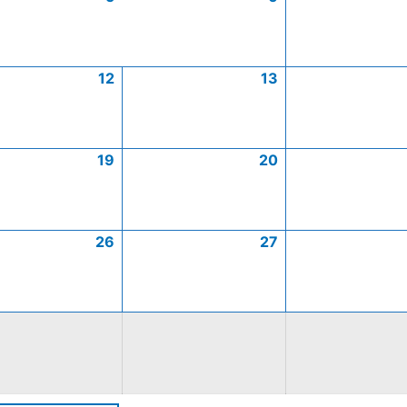
12
13
19
20
26
27