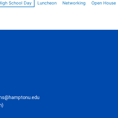
High School Day
Luncheon
Networking
Open House
ons@hamptonu.edu
m)