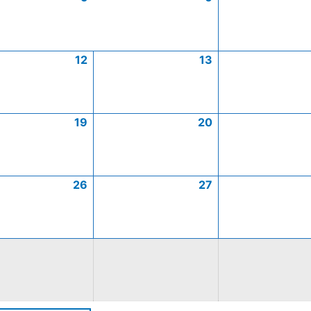
12
13
19
20
26
27