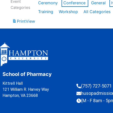
Event
Ceremony
Conference
General
Categories
Training
Workshop
All Categories
Print
View
School of Pharmacy
Kittrell Hall
(757) 727-5071
121 William R. Harvey Way
husopadmissi
Hampton, VA 23668
(M - F 8am - 5p