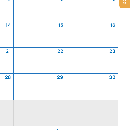
14
15
16
21
22
23
28
29
30