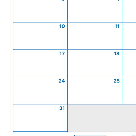
10
11
17
18
24
25
31