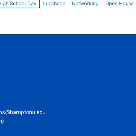
High School Day
Luncheon
Networking
Open House
ons@hamptonu.edu
m)