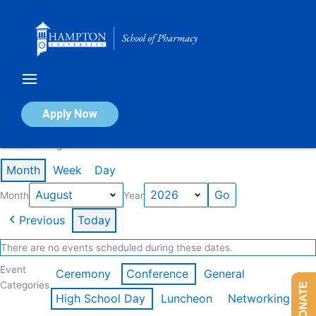
Skip
to
content
Calendar of Events
Apply Now
Events in August 2026
Month
Week
Day
Month
Year
Previous
Today
There are no events scheduled during these dates.
Event
Ceremony
Conference
General
Categories
DONATE
High School Day
Luncheon
Networking