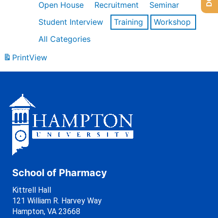
Open House
Recruitment
Seminar
Student Interview
Training
Workshop
All Categories
Print
View
School of Pharmacy
Kittrell Hall
121 William R. Harvey Way
Hampton, VA 23668