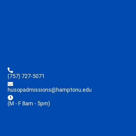
(757) 727-5071
husopadmissions@hamptonu.edu
(M - F 8am - 5pm)