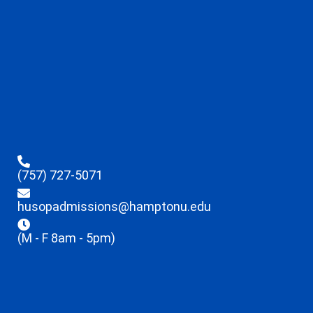
(757) 727-5071
husopadmissions@hamptonu.edu
(M - F 8am - 5pm)