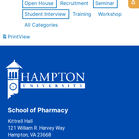
Open House
Recruitment
Seminar
Student Interview
Training
Workshop
All Categories
Print
View
School of Pharmacy
Kittrell Hall
121 William R. Harvey Way
Hampton, VA 23668