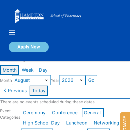
Skip
to
content
Calendar of Events
Apply Now
Events in August 2026
Month
Week
Day
Month
Year
Previous
Today
There are no events scheduled during these dates.
Event
Ceremony
Conference
General
Categories
DONATE
High School Day
Luncheon
Networking