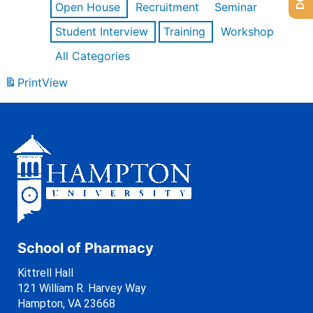
Open House
Recruitment
Seminar
Student Interview
Training
Workshop
All Categories
Print
View
School of Pharmacy
Kittrell Hall
121 William R. Harvey Way
Hampton, VA 23668