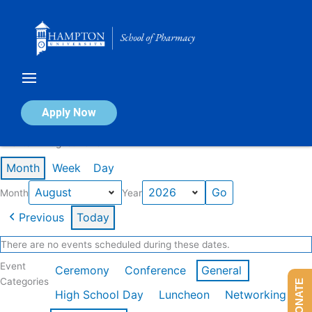
Skip
to
content
Calendar of Events
Apply Now
Events in August 2026
Month
Week
Day
Month
Year
Previous
Today
There are no events scheduled during these dates.
Event
Ceremony
Conference
General
Categories
DONATE
High School Day
Luncheon
Networking