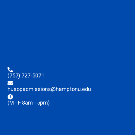
(757) 727-5071
husopadmissions@hamptonu.edu
(M - F 8am - 5pm)