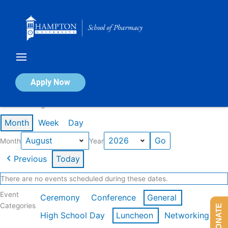
Skip
to
content
Calendar of Events
Apply Now
Events in August 2026
Month
Week
Day
Month
Year
Previous
Today
There are no events scheduled during these dates.
Event
Ceremony
Conference
General
Categories
DONATE
High School Day
Luncheon
Networking