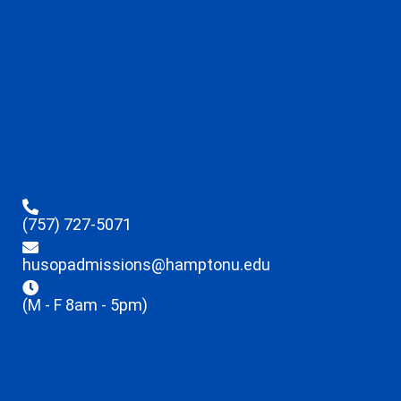
(757) 727-5071
husopadmissions@hamptonu.edu
(M - F 8am - 5pm)