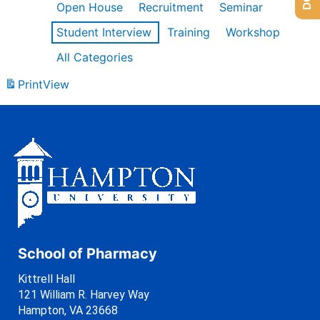
Open House
Recruitment
Seminar
Student Interview
Training
Workshop
All Categories
Print
View
School of Pharmacy
Kittrell Hall
121 William R. Harvey Way
Hampton, VA 23668