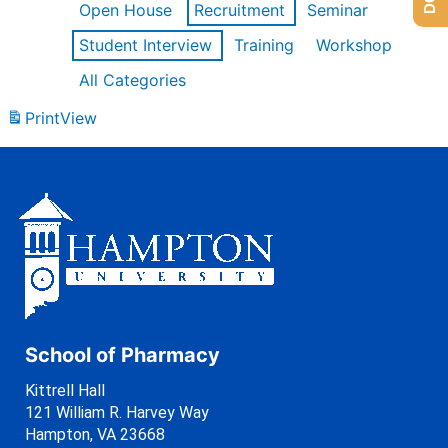
Open House
Recruitment
Seminar
Student Interview
Training
Workshop
All Categories
Print
View
School of Pharmacy
Kittrell Hall
121 William R. Harvey Way
Hampton, VA 23668