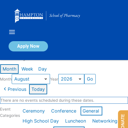
Skip
to
content
Calendar of Events
Apply Now
Events in August 2026
Month
Week
Day
Month
Year
Previous
Today
There are no events scheduled during these dates.
Event
Ceremony
Conference
General
Categories
DONATE
High School Day
Luncheon
Networking