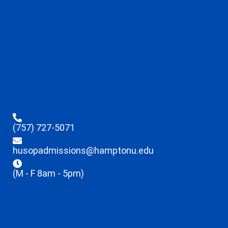
(757) 727-5071
husopadmissions@hamptonu.edu
(M - F 8am - 5pm)