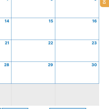
14
15
16
21
22
23
28
29
30