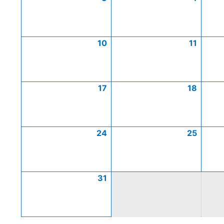
10
11
17
18
24
25
31