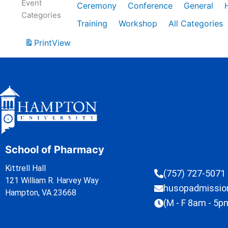
Event
Ceremony
Conference
General
Categories
Training
Workshop
All Categories
Print
View
School of Pharmacy
Kittrell Hall
(757) 727-5071
121 William R. Harvey Way
husopadmissi
Hampton, VA 23668
(M - F 8am - 5p