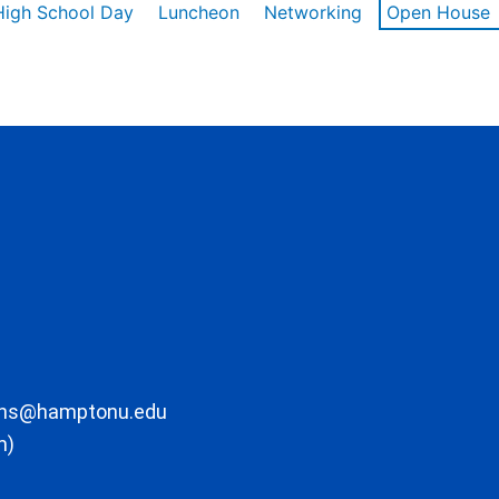
High School Day
Luncheon
Networking
Open House
ons@hamptonu.edu
m)