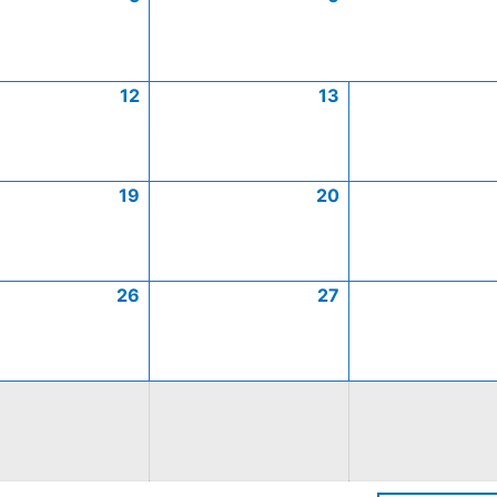
12
13
19
20
26
27