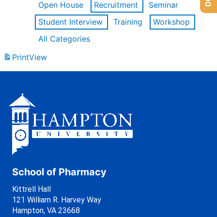
Open House
Recruitment
Seminar
Student Interview
Training
Workshop
All Categories
Print
View
School of Pharmacy
Kittrell Hall
121 William R. Harvey Way
Hampton, VA 23668