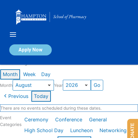
Skip
to
content
Calendar of Events
Apply Now
Events in August 2026
Month
Week
Day
Month
Year
Previous
Today
There are no events scheduled during these dates.
Event
Ceremony
Conference
General
Categories
DONATE
High School Day
Luncheon
Networking