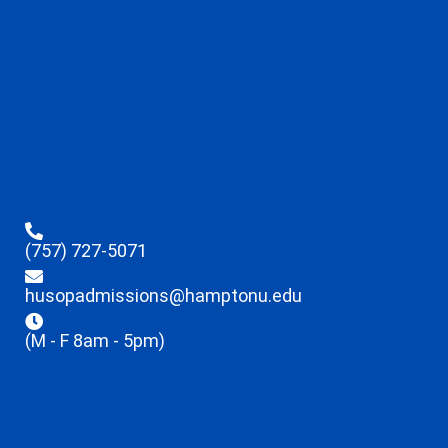
(757) 727-5071
husopadmissions@hamptonu.edu
(M - F 8am - 5pm)