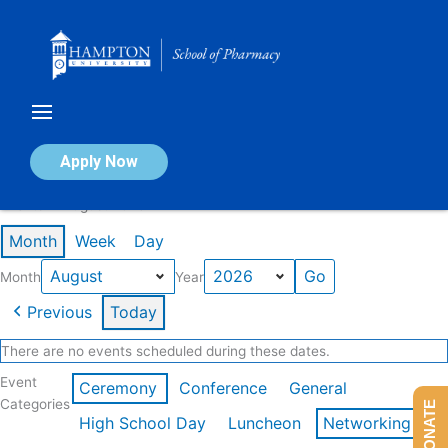
Skip
to
content
Calendar of Events
Apply Now
Events in August 2026
Month
Week
Day
Month
Year
Previous
Today
There are no events scheduled during these dates.
Event
Ceremony
Conference
General
Categories
DONATE
High School Day
Luncheon
Networking