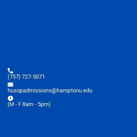
(757) 727-5071
husopadmissions@hamptonu.edu
(M - F 8am - 5pm)