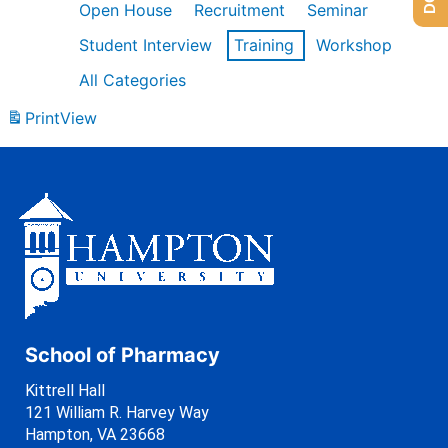
Open House
Recruitment
Seminar
Student Interview
Training
Workshop
All Categories
Print
View
School of Pharmacy
Kittrell Hall
121 William R. Harvey Way
Hampton, VA 23668