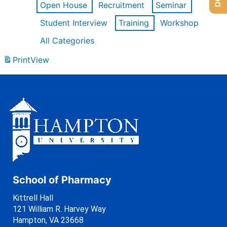
Open House
Recruitment
Seminar
Student Interview
Training
Workshop
All Categories
Print
View
School of Pharmacy
Kittrell Hall
121 William R. Harvey Way
Hampton, VA 23668