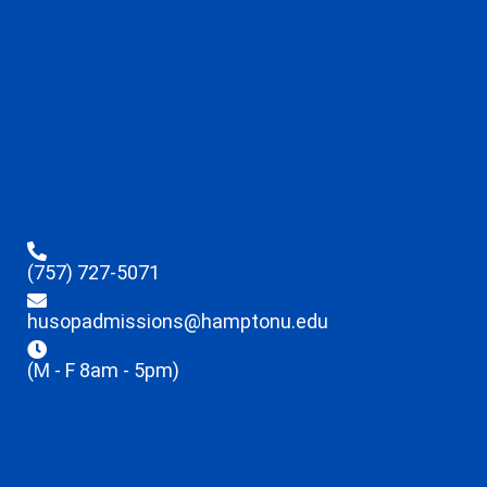
(757) 727-5071
husopadmissions@hamptonu.edu
(M - F 8am - 5pm)