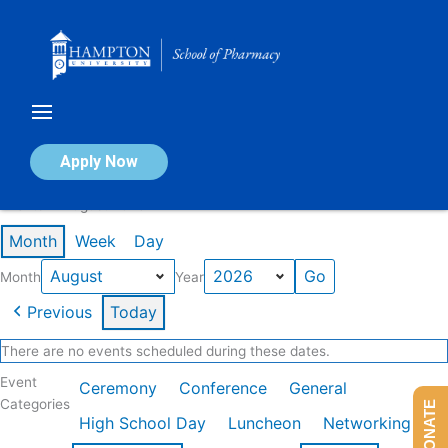
Skip
to
content
Calendar of Events
Apply Now
Events in August 2026
Month
Week
Day
Month
Year
Previous
Today
There are no events scheduled during these dates.
Event
Ceremony
Conference
General
Categories
DONATE
High School Day
Luncheon
Networking